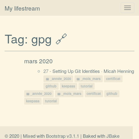
My lifestream
Toggl
navig
Tag:
gpg
🔗
mars 2020
27 -
Setting Up Git Identities · Micah Henning
_année_2020
_mois_mars
certificat
github
keepass
tutorial
_année_2020
_mois_mars
certificat
github
keepass
tutorial
© 2020 | Mixed with
Bootstrap v3.1.1
| Baked with
JBake