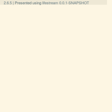
2.6.5
| Presented using
lifestream 0.0.1-SNAPSHOT