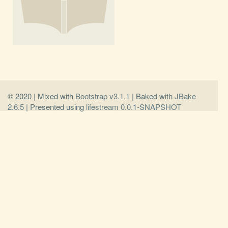
© 2020 | Mixed with
Bootstrap v3.1.1
| Baked with
JBake
2.6.5
| Presented using
lifestream 0.0.1-SNAPSHOT