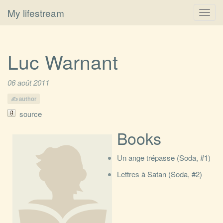
My lifestream
Toggl
navig
Luc Warnant
06 août 2011
author
source
Books
Un ange trépasse (Soda, #1)
Lettres à Satan (Soda, #2)