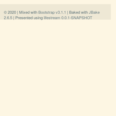
© 2020 | Mixed with
Bootstrap v3.1.1
| Baked with
JBake
2.6.5
| Presented using
lifestream 0.0.1-SNAPSHOT