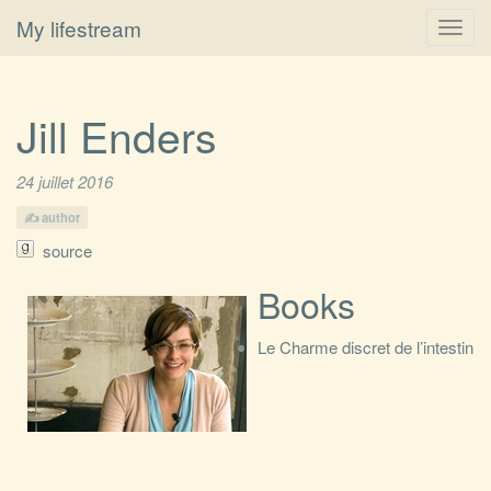
My lifestream
Toggl
navig
Jill Enders
24 juillet 2016
author
source
Books
Le Charme discret de l’intestin