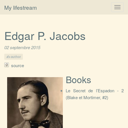
My lifestream
Toggl
navig
Edgar P. Jacobs
02 septembre 2015
author
source
Books
Le Secret de l’Espadon - 2
(Blake et Mortimer, #2)