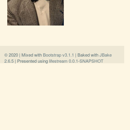
© 2020 | Mixed with
Bootstrap v3.1.1
| Baked with
JBake
2.6.5
| Presented using
lifestream 0.0.1-SNAPSHOT