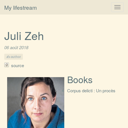
My lifestream
Toggl
navig
Juli Zeh
06 août 2018
author
source
Books
Corpus delicti : Un procès