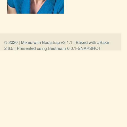
© 2020 | Mixed with
Bootstrap v3.1.1
| Baked with
JBake
2.6.5
| Presented using
lifestream 0.0.1-SNAPSHOT