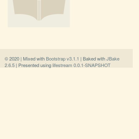
© 2020 | Mixed with
Bootstrap v3.1.1
| Baked with
JBake
2.6.5
| Presented using
lifestream 0.0.1-SNAPSHOT