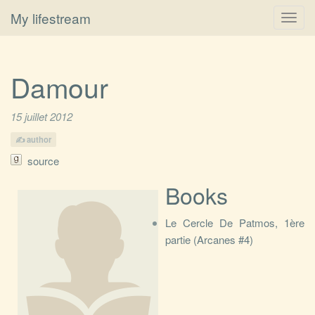
My lifestream
Toggl
navig
Damour
15 juillet 2012
author
source
Books
Le Cercle De Patmos, 1ère
partie (Arcanes #4)