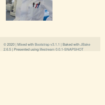
© 2020 | Mixed with
Bootstrap v3.1.1
| Baked with
JBake
2.6.5
| Presented using
lifestream 0.0.1-SNAPSHOT