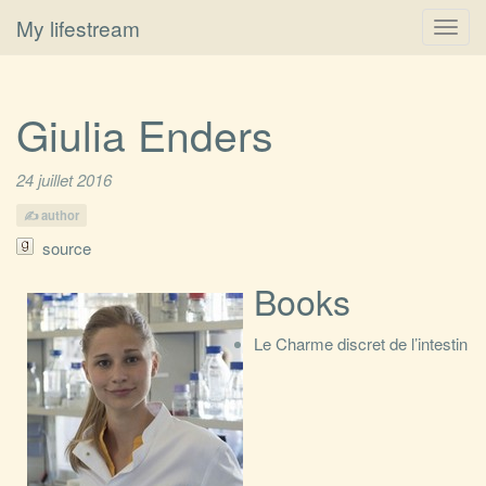
My lifestream
Toggl
navig
Giulia Enders
24 juillet 2016
author
source
Books
Le Charme discret de l’intestin