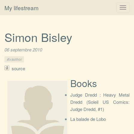
My lifestream
Toggl
navig
Simon Bisley
06 septembre 2010
author
source
Books
Judge Dredd : Heavy Metal
Dredd (Soleil US Comics:
Judge Dredd, #1)
La balade de Lobo