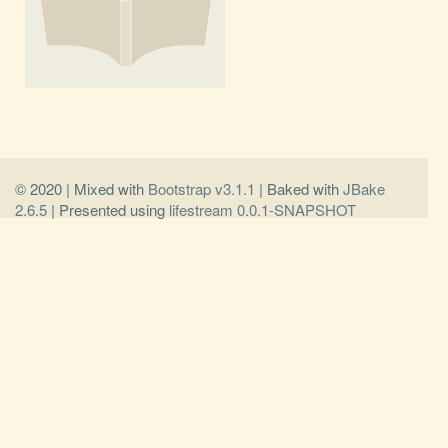
© 2020 | Mixed with
Bootstrap v3.1.1
| Baked with
JBake
2.6.5
| Presented using
lifestream 0.0.1-SNAPSHOT