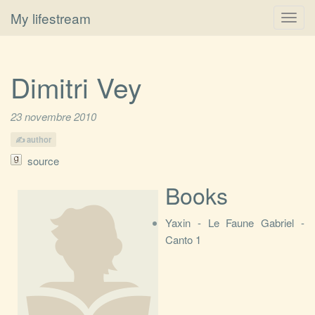
My lifestream
Toggl
navig
Dimitri Vey
23 novembre 2010
author
source
Books
Yaxin - Le Faune Gabriel -
Canto 1