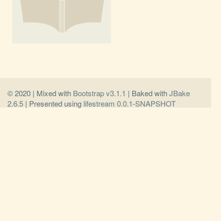
© 2020 | Mixed with
Bootstrap v3.1.1
| Baked with
JBake
2.6.5
| Presented using
lifestream 0.0.1-SNAPSHOT