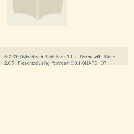
© 2020 | Mixed with
Bootstrap v3.1.1
| Baked with
JBake
2.6.5
| Presented using
lifestream 0.0.1-SNAPSHOT