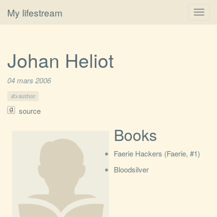
My lifestream
Toggl
navig
Johan Heliot
04 mars 2006
author
source
Books
Faerie Hackers (Faerie, #1)
Bloodsilver